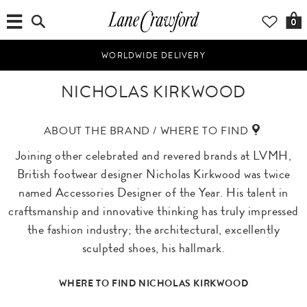
0
WORLDWIDE DELIVERY
NICHOLAS KIRKWOOD
ABOUT THE BRAND / WHERE TO FIND
Joining other celebrated and revered brands at LVMH,
British footwear designer Nicholas Kirkwood was twice
named Accessories Designer of the Year. His talent in
craftsmanship and innovative thinking has truly impressed
the fashion industry; the architectural, excellently
sculpted shoes, his hallmark.
WHERE TO FIND NICHOLAS KIRKWOOD