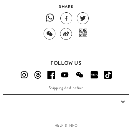
SHARE
FOLLOW US
Shipping destination
HELP & INFO