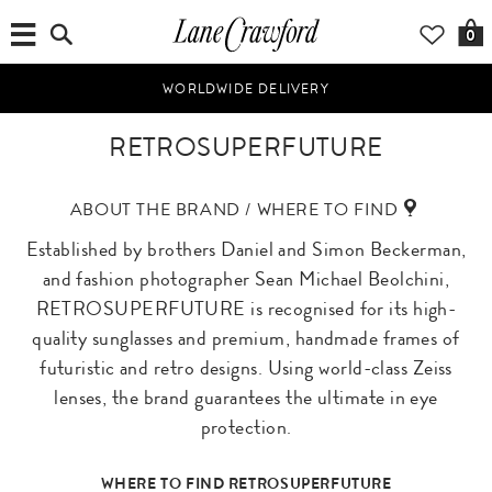
0
WORLDWIDE DELIVERY
RETROSUPERFUTURE
ABOUT THE BRAND / WHERE TO FIND
Established by brothers Daniel and Simon Beckerman,
and fashion photographer Sean Michael Beolchini,
RETROSUPERFUTURE is recognised for its high-
quality sunglasses and premium, handmade frames of
futuristic and retro designs. Using world-class Zeiss
lenses, the brand guarantees the ultimate in eye
protection.
WHERE TO FIND RETROSUPERFUTURE