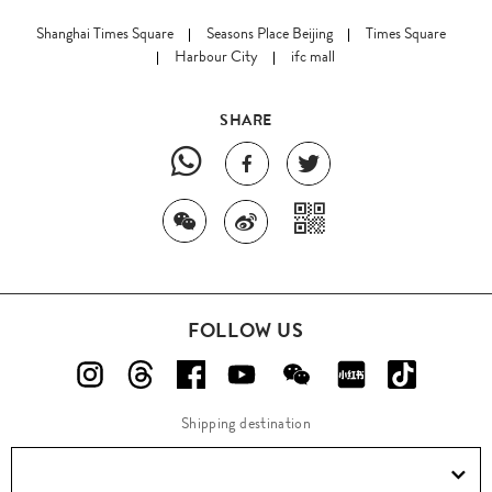
Shanghai Times Square
Seasons Place Beijing
Times Square
Harbour City
ifc mall
SHARE
FOLLOW US
Shipping destination