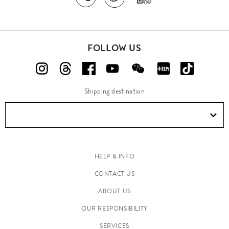
FOLLOW US
Shipping destination
HELP & INFO
CONTACT US
ABOUT US
OUR RESPONSIBILITY
SERVICES