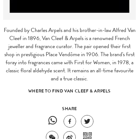
Founded by Charles Arpels and his brother-in-law Alfred Van
Cleef in 1896, Van Cleef & Arpels is a renowned French
jeweller and fragrance curator. The pair opened their first
shop in prestigious Place Vendôme in 1906. The brand's first
foray into fragrances came with First for Women, in 1978, a
classic floral aldehyde scent. It remains an all-time favourite
and a true classic.
WHERE TO FIND VAN CLEEF & ARPELS
SHARE