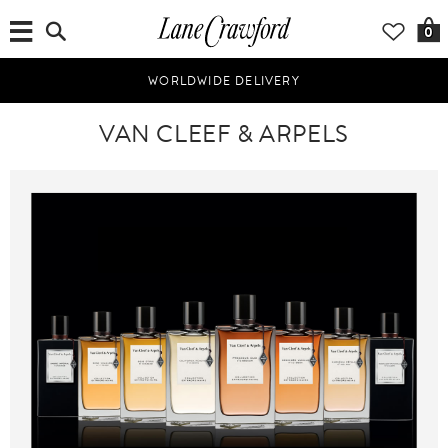
0
WORLDWIDE DELIVERY
VAN CLEEF & ARPELS