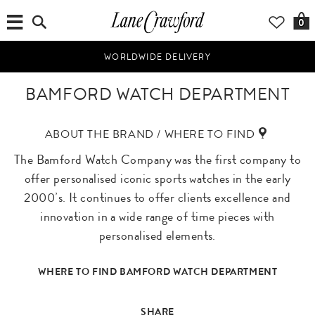
0
WORLDWIDE DELIVERY
BAMFORD WATCH DEPARTMENT
ABOUT THE BRAND / WHERE TO FIND
The Bamford Watch Company was the first company to
offer personalised iconic sports watches in the early
2000’s. It continues to offer clients excellence and
innovation in a wide range of time pieces with
personalised elements.
WHERE TO FIND BAMFORD WATCH DEPARTMENT
SHARE