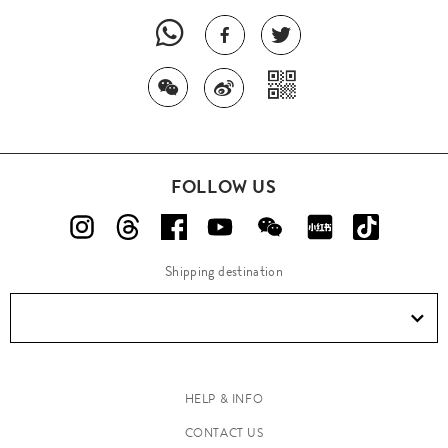
FOLLOW US
Shipping destination
HELP & INFO
CONTACT US