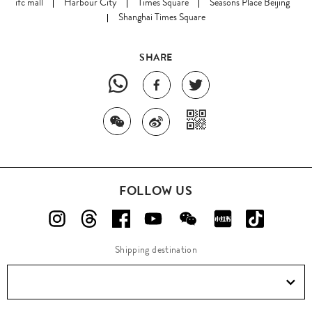
ifc mall
Harbour City
Times Square
Seasons Place Beijing
Shanghai Times Square
SHARE
FOLLOW US
Shipping destination