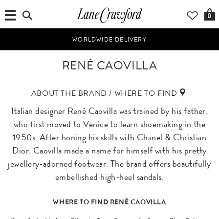
0
WORLDWIDE DELIVERY
RENÉ CAOVILLA
ABOUT THE BRAND / WHERE TO FIND
Italian designer René Caovilla was trained by his father,
who first moved to Venice to learn shoemaking in the
1950s. After honing his skills with Chanel & Christian
Dior, Caovilla made a name for himself with his pretty
jewellery-adorned footwear. The brand offers beautifully
embellished high-heel sandals.
WHERE TO FIND RENÉ CAOVILLA