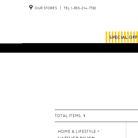
OUR STORES
TEL 1-855-214-7782
SPECIAL OF
1
TOTAL ITEMS:
HOME & LIFESTYLE