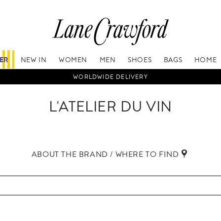
FER
NEW IN
WOMEN
MEN
SHOES
BAGS
HOME
WORLDWIDE DELIVERY
L'ATELIER DU VIN
ABOUT THE BRAND / WHERE TO FIND