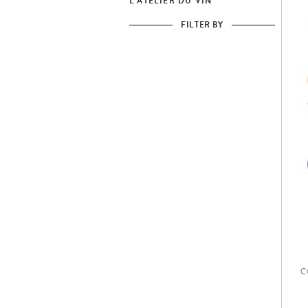
L'ATELIER DU VIN
FILTER BY
C