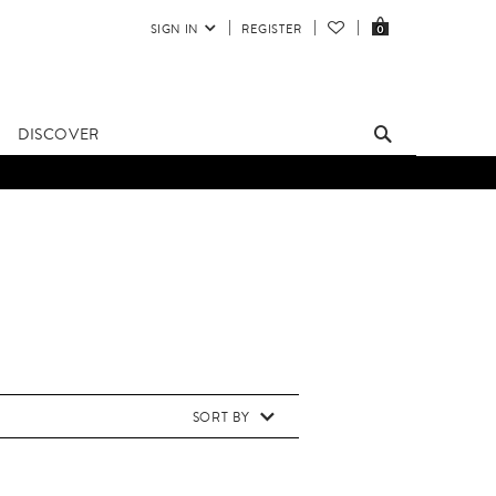
SIGN IN
REGISTER
0
DISCOVER
SORT BY