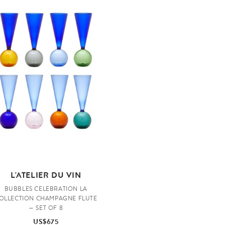
L'ATELIER DU VIN
BUBBLES CELEBRATION LA
OLLECTION CHAMPAGNE FLUTE
— SET OF 8
US$675