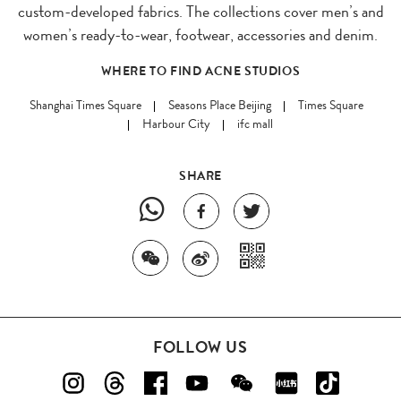
custom-developed fabrics. The collections cover men’s and
women’s ready-to-wear, footwear, accessories and denim.
WHERE TO FIND ACNE STUDIOS
Shanghai Times Square
Seasons Place Beijing
Times Square
Harbour City
ifc mall
SHARE
FOLLOW US