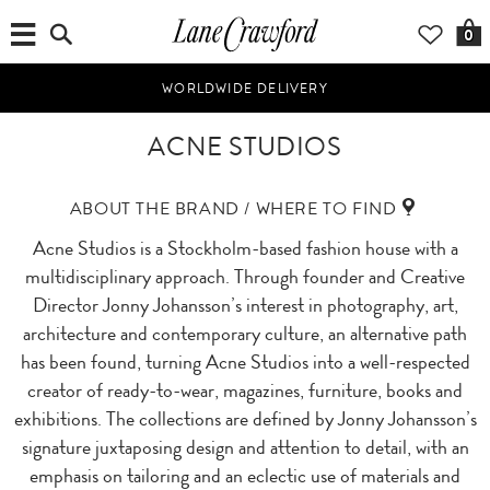
0
WORLDWIDE DELIVERY
ACNE STUDIOS
ABOUT THE BRAND / WHERE TO FIND
Acne Studios is a Stockholm-based fashion house with a
multidisciplinary approach. Through founder and Creative
Director Jonny Johansson’s interest in photography, art,
architecture and contemporary culture, an alternative path
has been found, turning Acne Studios into a well-respected
creator of ready-to-wear, magazines, furniture, books and
exhibitions. The collections are defined by Jonny Johansson’s
signature juxtaposing design and attention to detail, with an
emphasis on tailoring and an eclectic use of materials and