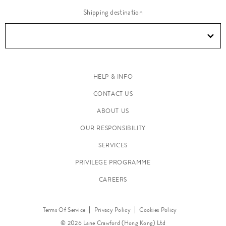
Shipping destination
HELP & INFO
CONTACT US
ABOUT US
OUR RESPONSIBILITY
SERVICES
PRIVILEGE PROGRAMME
CAREERS
Terms Of Service
Privacy Policy
Cookies Policy
© 2026 Lane Crawford (Hong Kong) Ltd