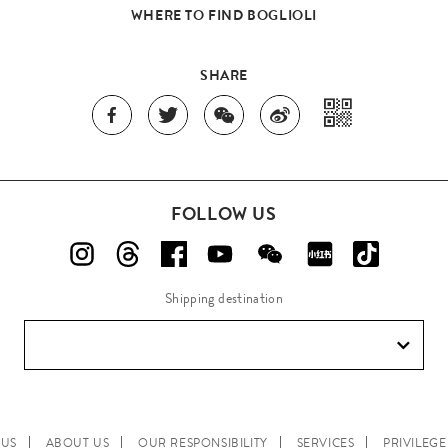
WHERE TO FIND BOGLIOLI
SHARE
FOLLOW US
Shipping destination
 US
ABOUT US
OUR RESPONSIBILITY
SERVICES
PRIVILEG