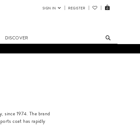
SIGN IN
REGISTER
0
DISCOVER
ly, since 1974. The brand
ports coat has rapidly