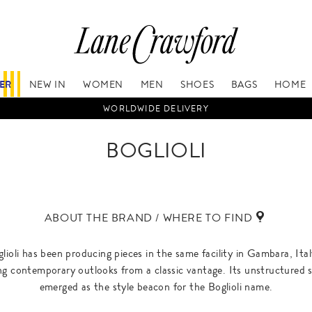
FER
NEW IN
WOMEN
MEN
SHOES
BAGS
HOME
WORLDWIDE DELIVERY
BOGLIOLI
ABOUT THE BRAND / WHERE TO FIND
glioli has been producing pieces in the same facility in Gambara, Ita
ing contemporary outlooks from a classic vantage. Its unstructured s
emerged as the style beacon for the Boglioli name.