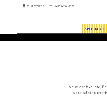
OUR STORES
TEL 1-855-214-7782
SPECIAL OF
An insider favourite, Bo
is dedicated to creat