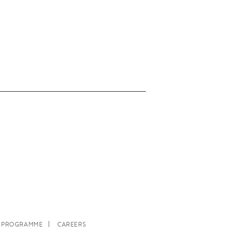
E PROGRAMME
CAREERS