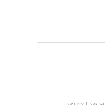
HELP & INFO
CONTACT