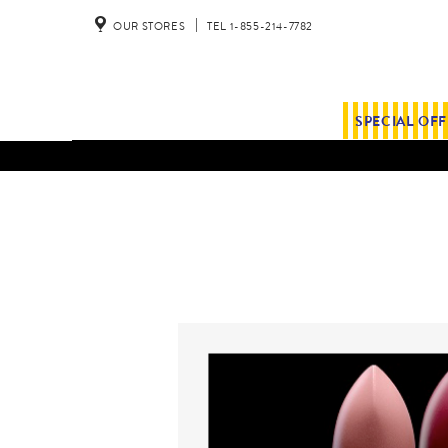
OUR STORES
TEL 1-855-214-7782
SPECIAL OF