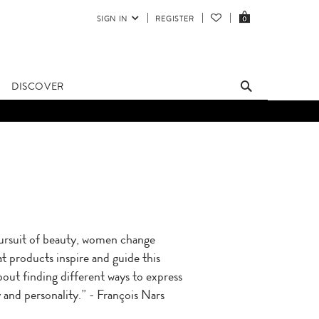
SIGN IN
REGISTER
0
DISCOVER
pursuit of beauty, women change
t products inspire and guide this
 about finding different ways to express
 and personality.” - François Nars