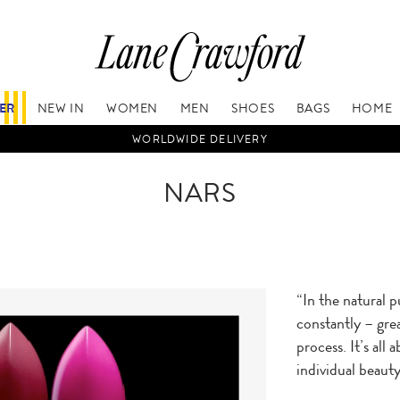
FER
NEW IN
WOMEN
MEN
SHOES
BAGS
HOME
WORLDWIDE DELIVERY
NARS
“In the natural 
constantly – grea
process. It’s all
individual beauty