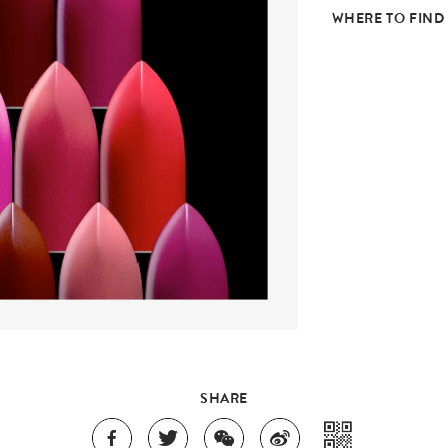
WHERE TO FIND
SHARE