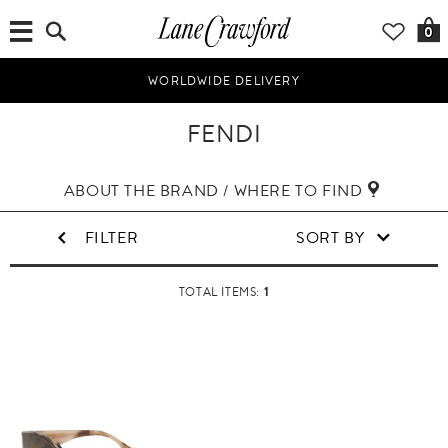
0
WORLDWIDE DELIVERY
FENDI
ABOUT THE BRAND / WHERE TO FIND
FILTER
SORT BY
1
TOTAL ITEMS: