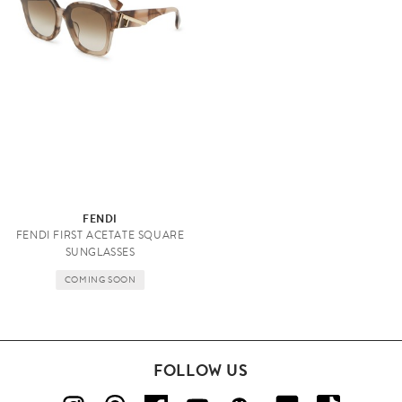
FENDI
FENDI FIRST ACETATE SQUARE
SUNGLASSES
COMING SOON
FOLLOW US