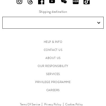
Shipping destination
HELP & INFO
CONTACT US
ABOUT US
OUR RESPONSIBILITY
SERVICES
PRIVILEGE PROGRAMME
CAREERS
Terms Of Service
Privacy Policy
Cookies Policy