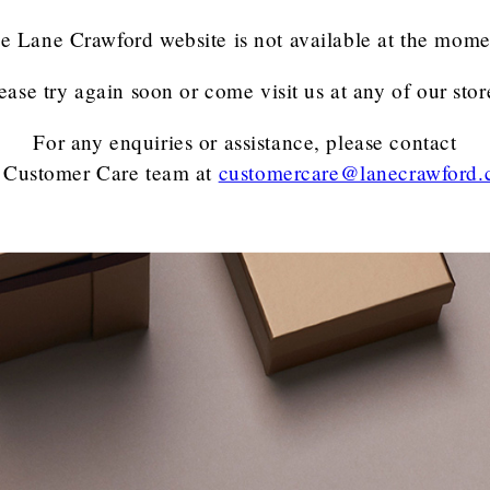
e Lane Crawford website is not available at the mome
ease try again soon or come visit us at any of our stor
For any enquiries or assistance, please contact
 Customer Care team
at
customercare@lanecrawford