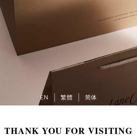
EN
繁體
简体
THANK YOU FOR VISITING