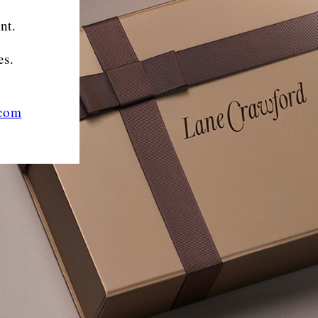
nt.
es.
.com