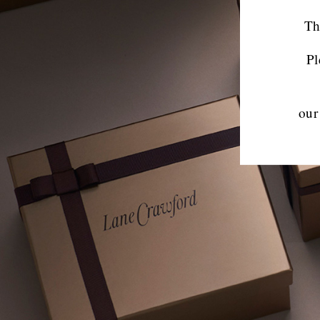
Th
Pl
our