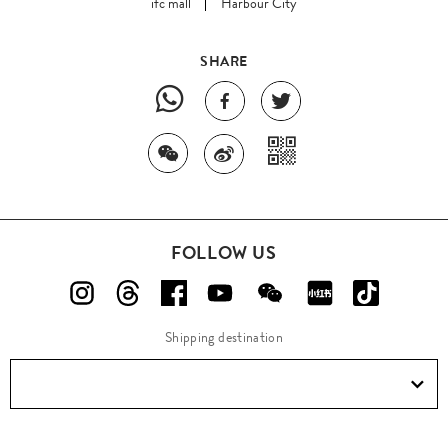
ifc mall
Harbour City
SHARE
FOLLOW US
Shipping destination