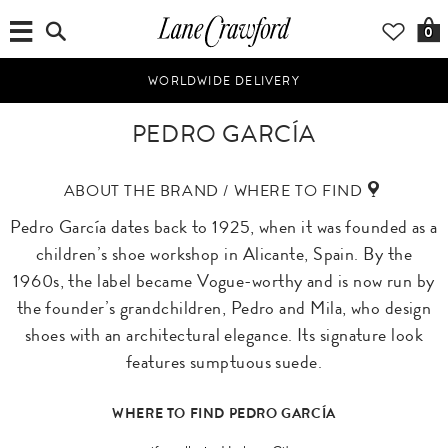
0
WORLDWIDE DELIVERY
PEDRO GARCÍA
ABOUT THE BRAND / WHERE TO FIND
Pedro García dates back to 1925, when it was founded as a
children’s shoe workshop in Alicante, Spain. By the
1960s, the label became Vogue-worthy and is now run by
the founder’s grandchildren, Pedro and Mila, who design
shoes with an architectural elegance. Its signature look
features sumptuous suede.
WHERE TO FIND PEDRO GARCÍA